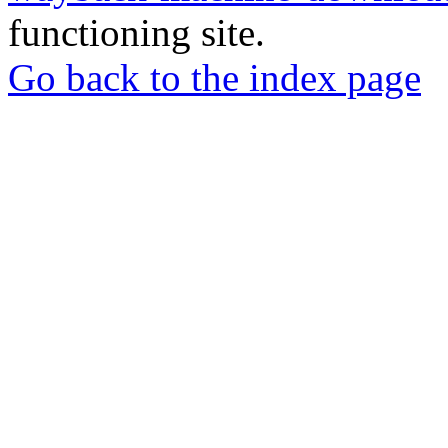
functioning site.
Go back to the index page