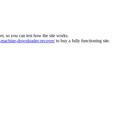
ver, so you can test how the site works.
machine-downloader-recover/
to buy a fully functioning site.