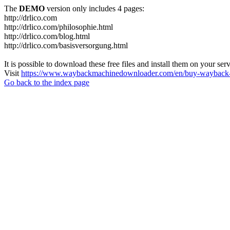
The
DEMO
version only includes 4 pages:
http://drlico.com
http://drlico.com/philosophie.html
http://drlico.com/blog.html
http://drlico.com/basisversorgung.html
It is possible to download these free files and install them on your ser
Visit
https://www.waybackmachinedownloader.com/en/buy-wayback-
Go back to the index page