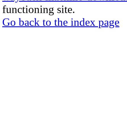
functioning site.
Go back to the index page