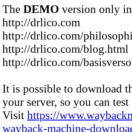
The
DEMO
version only in
http://drlico.com
http://drlico.com/philosoph
http://drlico.com/blog.html
http://drlico.com/basisvers
It is possible to download th
your server, so you can test
Visit
https://www.wayback
wayback-machine-download