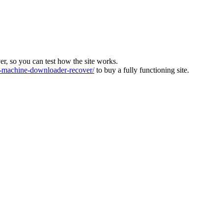
ver, so you can test how the site works.
machine-downloader-recover/
to buy a fully functioning site.