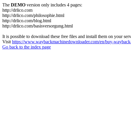
The
DEMO
version only includes 4 pages:
http://drlico.com
http://drlico.com/philosophie.html
http://drlico.com/blog.html
http://drlico.com/basisversorgung.html
It is possible to download these free files and install them on your ser
Visit
https://www.waybackmachinedownloader.com/en/buy-wayback-
Go back to the index page