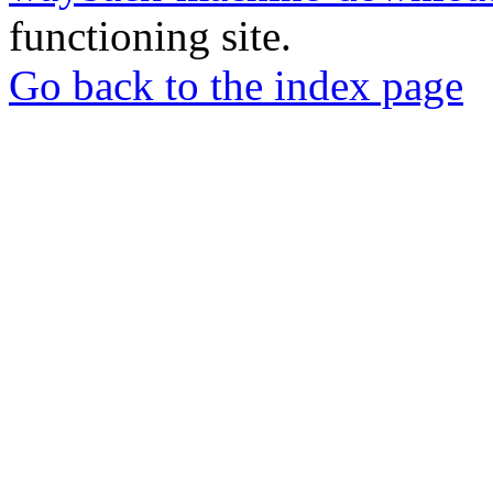
functioning site.
Go back to the index page