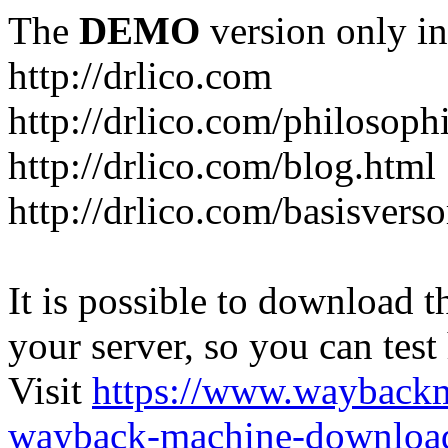
The
DEMO
version only in
http://drlico.com
http://drlico.com/philosoph
http://drlico.com/blog.html
http://drlico.com/basisvers
It is possible to download th
your server, so you can test
Visit
https://www.wayback
wayback-machine-download