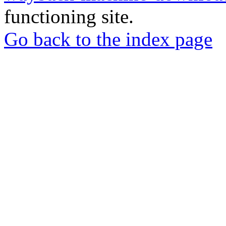
functioning site.
Go back to the index page