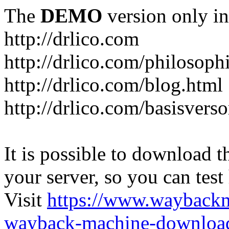
The
DEMO
version only in
http://drlico.com
http://drlico.com/philosoph
http://drlico.com/blog.html
http://drlico.com/basisvers
It is possible to download th
your server, so you can test
Visit
https://www.wayback
wayback-machine-download