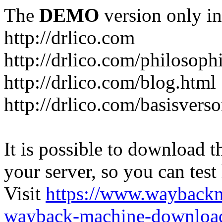
The
DEMO
version only in
http://drlico.com
http://drlico.com/philosoph
http://drlico.com/blog.html
http://drlico.com/basisvers
It is possible to download th
your server, so you can test
Visit
https://www.wayback
wayback-machine-download