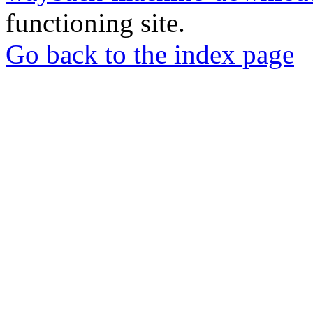
functioning site.
Go back to the index page