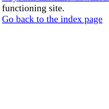
functioning site.
Go back to the index page