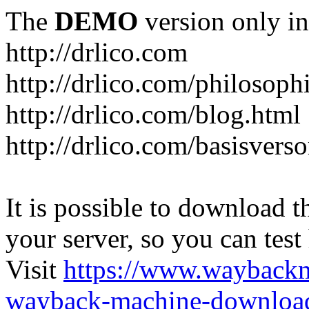
The
DEMO
version only in
http://drlico.com
http://drlico.com/philosoph
http://drlico.com/blog.html
http://drlico.com/basisvers
It is possible to download th
your server, so you can test
Visit
https://www.wayback
wayback-machine-download