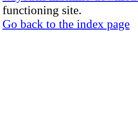
functioning site.
Go back to the index page