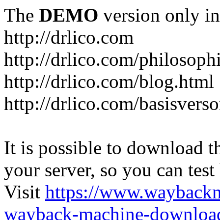
The
DEMO
version only in
http://drlico.com
http://drlico.com/philosoph
http://drlico.com/blog.html
http://drlico.com/basisvers
It is possible to download th
your server, so you can test
Visit
https://www.wayback
wayback-machine-download