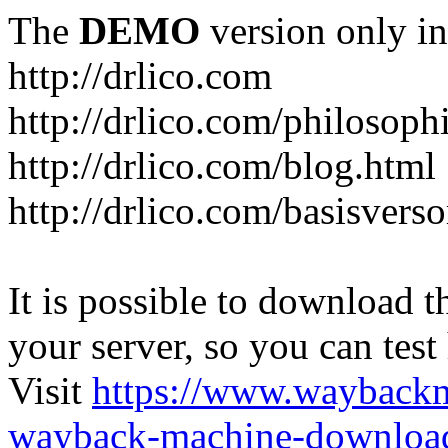
The
DEMO
version only in
http://drlico.com
http://drlico.com/philosoph
http://drlico.com/blog.html
http://drlico.com/basisvers
It is possible to download th
your server, so you can test
Visit
https://www.wayback
wayback-machine-download