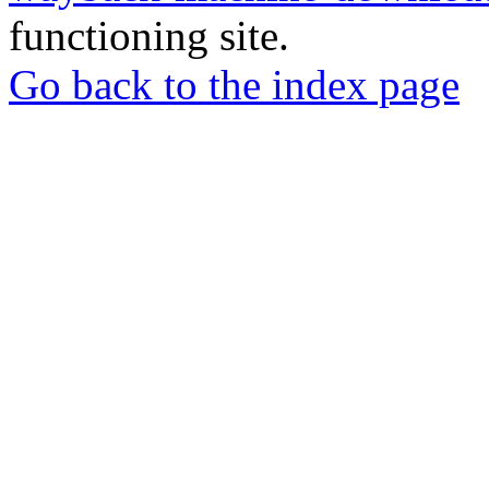
functioning site.
Go back to the index page