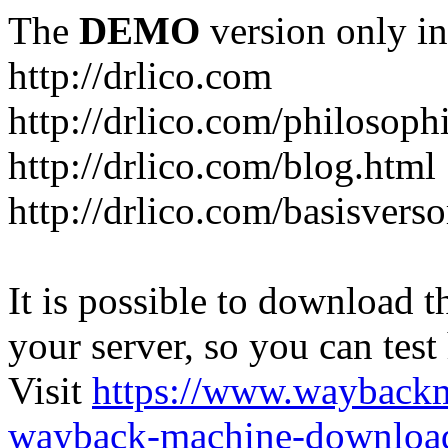
The
DEMO
version only in
http://drlico.com
http://drlico.com/philosoph
http://drlico.com/blog.html
http://drlico.com/basisvers
It is possible to download th
your server, so you can test
Visit
https://www.wayback
wayback-machine-download