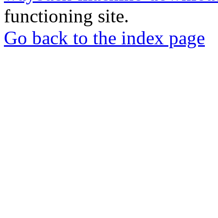
functioning site.
Go back to the index page