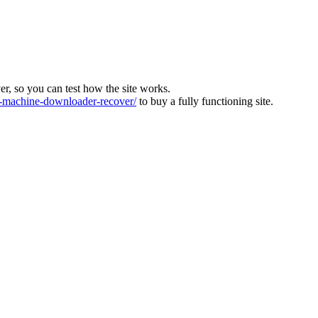
ver, so you can test how the site works.
machine-downloader-recover/
to buy a fully functioning site.