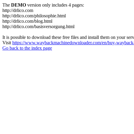
The
DEMO
version only includes 4 pages:
http://drlico.com
http://drlico.com/philosophie.html
http://drlico.com/blog.html
http://drlico.com/basisversorgung.html
It is possible to download these free files and install them on your ser
Visit
https://www.waybackmachinedownloader.com/en/buy-wayback-
Go back to the index page