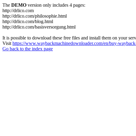
The
DEMO
version only includes 4 pages:
http://drlico.com
http://drlico.com/philosophie.html
http://drlico.com/blog.html
http://drlico.com/basisversorgung.html
It is possible to download these free files and install them on your ser
Visit
https://www.waybackmachinedownloader.com/en/buy-wayback-
Go back to the index page