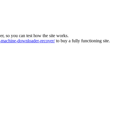
ver, so you can test how the site works.
machine-downloader-recover/
to buy a fully functioning site.