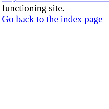
functioning site.
Go back to the index page