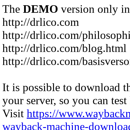
The
DEMO
version only in
http://drlico.com
http://drlico.com/philosoph
http://drlico.com/blog.html
http://drlico.com/basisvers
It is possible to download th
your server, so you can test
Visit
https://www.wayback
wayback-machine-download