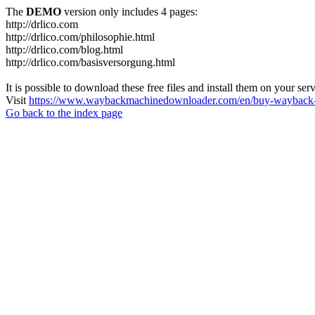
The
DEMO
version only includes 4 pages:
http://drlico.com
http://drlico.com/philosophie.html
http://drlico.com/blog.html
http://drlico.com/basisversorgung.html
It is possible to download these free files and install them on your ser
Visit
https://www.waybackmachinedownloader.com/en/buy-wayback-
Go back to the index page