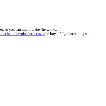
ver, so you can test how the site works.
machine-downloader-recover/
to buy a fully functioning site.