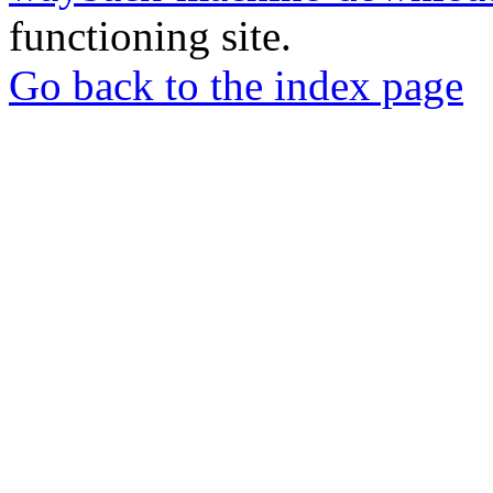
functioning site.
Go back to the index page