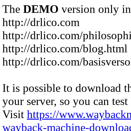
The
DEMO
version only in
http://drlico.com
http://drlico.com/philosoph
http://drlico.com/blog.html
http://drlico.com/basisvers
It is possible to download th
your server, so you can test
Visit
https://www.wayback
wayback-machine-download