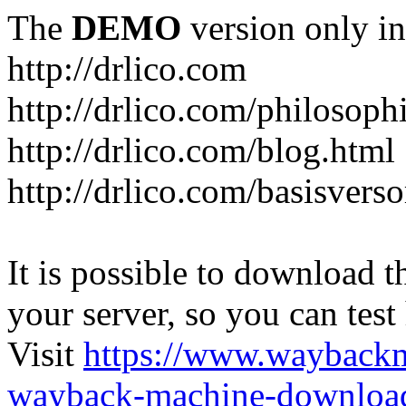
The
DEMO
version only in
http://drlico.com
http://drlico.com/philosoph
http://drlico.com/blog.html
http://drlico.com/basisvers
It is possible to download th
your server, so you can test
Visit
https://www.wayback
wayback-machine-download