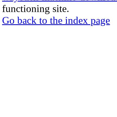
functioning site.
Go back to the index page