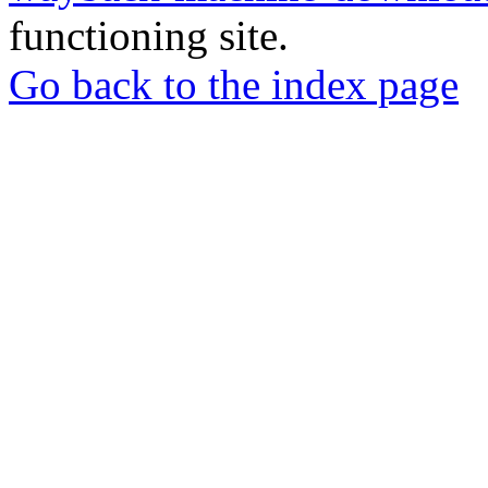
functioning site.
Go back to the index page