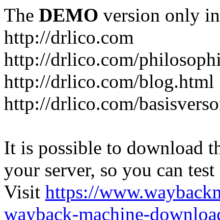
The
DEMO
version only in
http://drlico.com
http://drlico.com/philosoph
http://drlico.com/blog.html
http://drlico.com/basisvers
It is possible to download th
your server, so you can test
Visit
https://www.wayback
wayback-machine-download