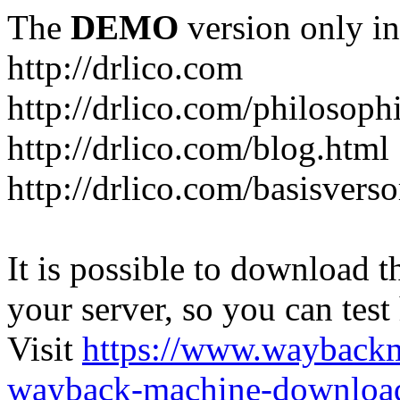
The
DEMO
version only in
http://drlico.com
http://drlico.com/philosoph
http://drlico.com/blog.html
http://drlico.com/basisvers
It is possible to download th
your server, so you can test
Visit
https://www.wayback
wayback-machine-download