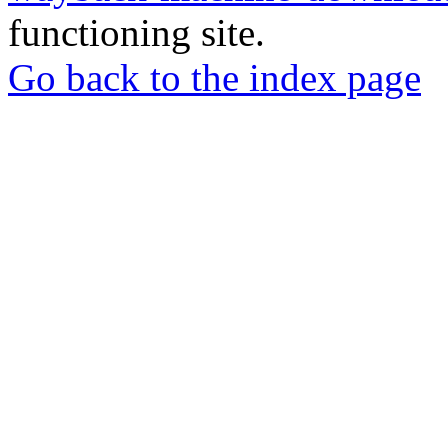
functioning site.
Go back to the index page