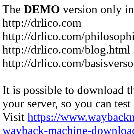
The
DEMO
version only in
http://drlico.com
http://drlico.com/philosoph
http://drlico.com/blog.html
http://drlico.com/basisvers
It is possible to download th
your server, so you can test
Visit
https://www.wayback
wayback-machine-download