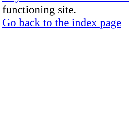
functioning site.
Go back to the index page