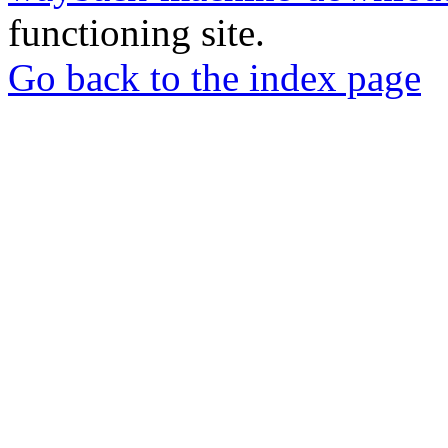
functioning site.
Go back to the index page