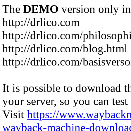
The
DEMO
version only in
http://drlico.com
http://drlico.com/philosoph
http://drlico.com/blog.html
http://drlico.com/basisvers
It is possible to download th
your server, so you can test
Visit
https://www.wayback
wayback-machine-download