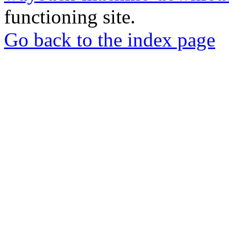
functioning site.
Go back to the index page