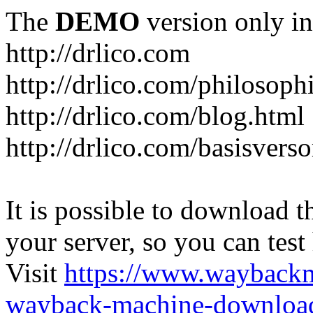
The
DEMO
version only in
http://drlico.com
http://drlico.com/philosoph
http://drlico.com/blog.html
http://drlico.com/basisvers
It is possible to download th
your server, so you can test
Visit
https://www.wayback
wayback-machine-download