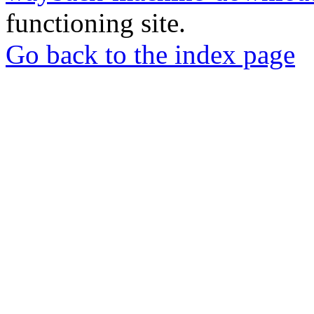
functioning site.
Go back to the index page