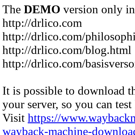
The
DEMO
version only in
http://drlico.com
http://drlico.com/philosoph
http://drlico.com/blog.html
http://drlico.com/basisvers
It is possible to download th
your server, so you can test
Visit
https://www.wayback
wayback-machine-download