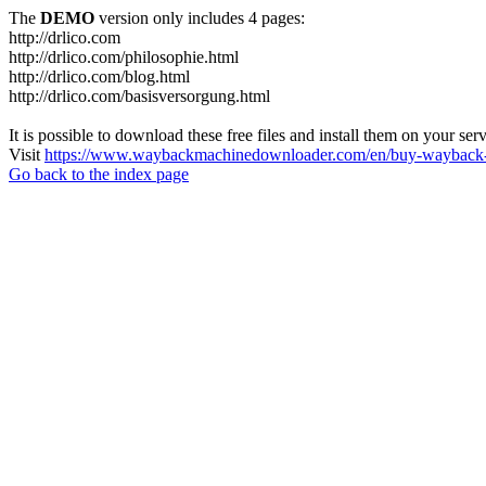
The
DEMO
version only includes 4 pages:
http://drlico.com
http://drlico.com/philosophie.html
http://drlico.com/blog.html
http://drlico.com/basisversorgung.html
It is possible to download these free files and install them on your ser
Visit
https://www.waybackmachinedownloader.com/en/buy-wayback-
Go back to the index page