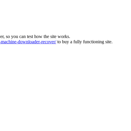
ver, so you can test how the site works.
machine-downloader-recover/
to buy a fully functioning site.